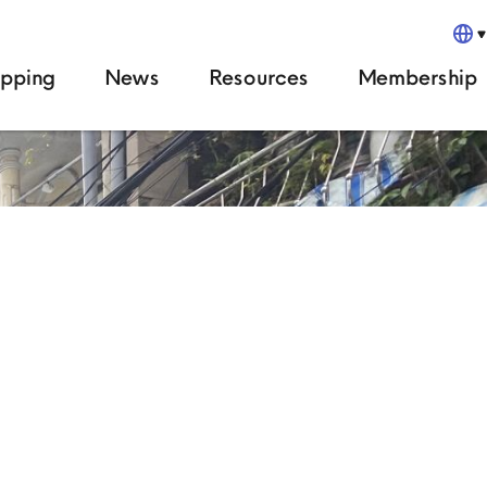
pping
News
Resources
Membership