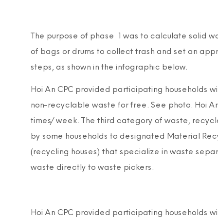
The purpose of phase 1 was to calculate solid w
of bags or drums to collect trash and set an ap
steps, as shown in the infographic below.
Hoi An CPC provided participating households with
non-recyclable waste for free. See photo. Hoi An
times/week. The third category of waste, recycl
by some households to designated Material Recycl
(recycling houses) that specialize in waste separ
waste directly to waste pickers.
Hoi An CPC provided participating households with