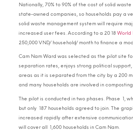
Nationally, 70% to 90% of the cost of solid was
state-owned companies, so households pay a very
solid waste management system will require majo
increased user fees. According to a 2018
World 
250,000 VND/household/month to finance a mode
Cam Nam Ward was selected as the pilot site for 
separation rates, enjoys strong political support
areas as it is separated from the city by a 200 
and many households are involved in composting
The pilot is conducted in two phases. Phase 1, w
but only 187 households agreed to join. The gra
increased rapidly after extensive communicatio
will cover all 1,600 households in Cam Nam.