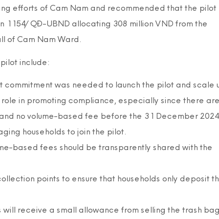
ing efforts of Cam Nam and recommended that the pilot
on 1154/QĐ-UBND allocating 308 million VND from the
 all of Cam Nam Ward.
ilot include:
nt commitment was needed to launch the pilot and scale 
role in promoting compliance, especially since there ar
te and no volume-based fee before the 31 December 2024
ging households to join the pilot.
ume-based fees should be transparently shared with the
ollection points to ensure that households only deposit t
will receive a small allowance from selling the trash bag