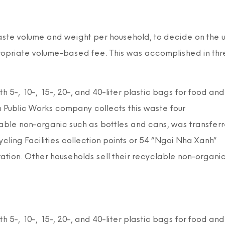
aste volume and weight per household, to decide on the 
propriate volume-based fee. This was accomplished in thr
 5-, 10-, 15-, 20-, and 40-liter plastic bags for food and
 Public Works company collects this waste four
able non-organic such as bottles and cans, was transfer
ing Facilities collection points or 54 “Ngoi Nha Xanh”
ation. Other households sell their recyclable non-organi
 5-, 10-, 15-, 20-, and 40-liter plastic bags for food and