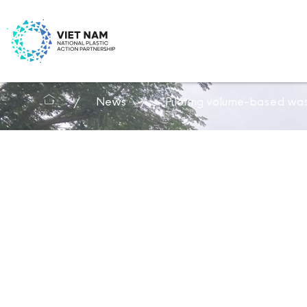
News
Piloting volume-based was