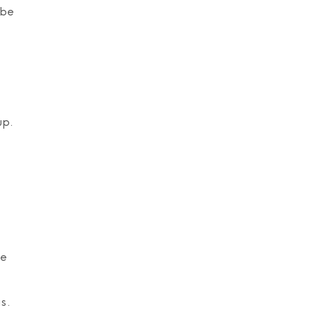
 be
up.
e
he
s.