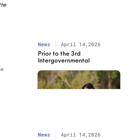
the
News
April 14,2026
Prior to the 3rd
Intergovernmental
Negotiation Committee
me
(INC-3) for the Global Treaty
on Ending Plastic Pollution
News
April 14,2026