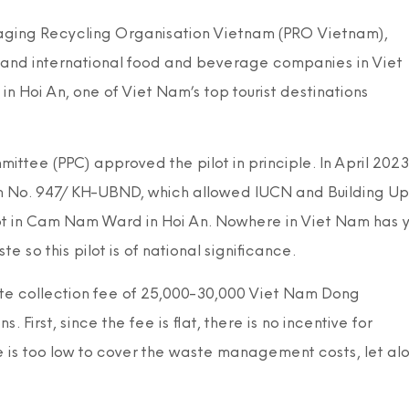
kaging Recycling Organisation Vietnam (PRO Vietnam),
l and international food and beverage companies in Viet
 Hoi An, one of Viet Nam’s top tourist destinations
ttee (PPC) approved the pilot in principle. In April 2023
an No. 947/KH-UBND, which allowed IUCN and Building Up
pilot in Cam Nam Ward in Hoi An. Nowhere in Viet Nam has 
so this pilot is of national significance.
ste collection fee of 25,000-30,000 Viet Nam Dong
First, since the fee is flat, there is no incentive for
 is too low to cover the waste management costs, let al