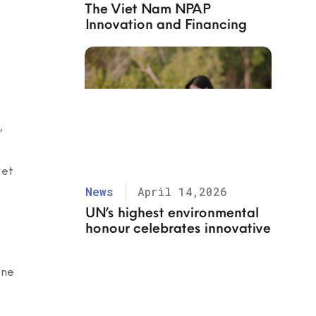
The Viet Nam NPAP
Innovation and Financing
Task Force organized a
workshop to discuss “Digital
innovations to ease the work
of informal waste workers
(IWWs) and promote
responsible sourcing”
,
yet
News
April 14,2026
UN’s highest environmental
honour celebrates innovative
solutions to beat plastic
pollution
one