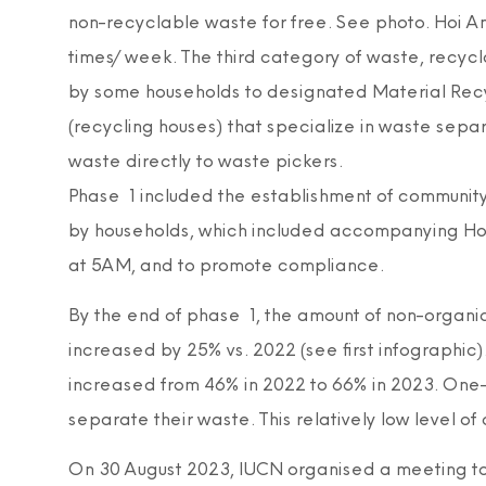
non-recyclable waste for free. See photo. Hoi An
times/week. The third category of waste, recycl
by some households to designated Material Recycl
(recycling houses) that specialize in waste separ
waste directly to waste pickers.
Phase 1 included the establishment of community 
by households, which included accompanying Hoi 
at 5AM, and to promote compliance.
By the end of phase 1, the amount of non-organi
increased by 25% vs. 2022 (see first infographic
increased from 46% in 2022 to 66% in 2023. One-t
separate their waste. This relatively low level of 
On 30 August 2023, IUCN organised a meeting to 