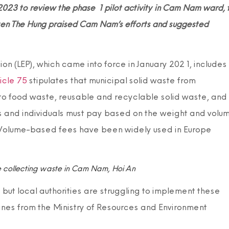
2023 to review the phase 1 pilot activity in Cam Nam ward, 
en The Hung praised Cam Nam’s efforts and suggested
n (LEP), which came into force in January 2021, includes
icle 75
stipulates that municipal solid waste from
to food waste, reusable and recyclable solid waste, and
s and individuals must pay based on the weight and volu
 Volume-based fees have been widely used in Europe
 collecting waste in Cam Nam, Hoi An
t local authorities are struggling to implement these
ines from the Ministry of Resources and Environment