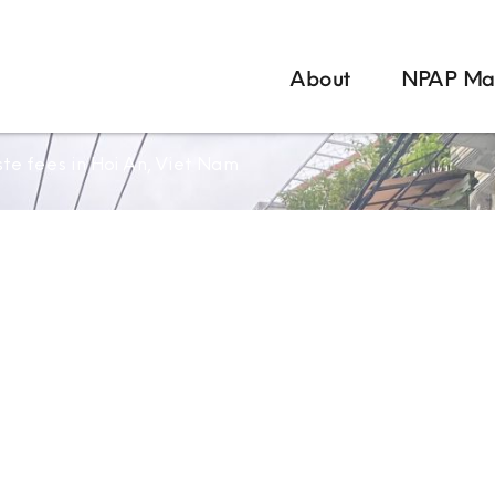
About
NPAP Ma
te fees in Hoi An, Viet Nam