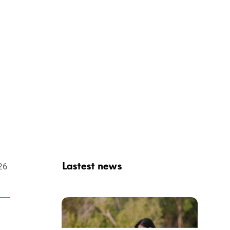
 in Hoi
Lastest news
26