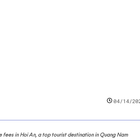
e-based waste fees
04/14/20
es in Hoi An, a top tourist destination in Quang Nam