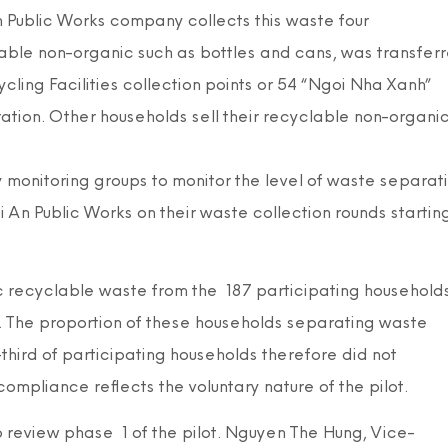
 Public Works company collects this waste four
able non-organic such as bottles and cans, was transfer
ing Facilities collection points or 54 “Ngoi Nha Xanh”
ation. Other households sell their recyclable non-organi
monitoring groups to monitor the level of waste separat
An Public Works on their waste collection rounds startin
c recyclable waste from the 187 participating household
). The proportion of these households separating waste
hird of participating households therefore did not
compliance reflects the voluntary nature of the pilot.
review phase 1 of the pilot. Nguyen The Hung, Vice-