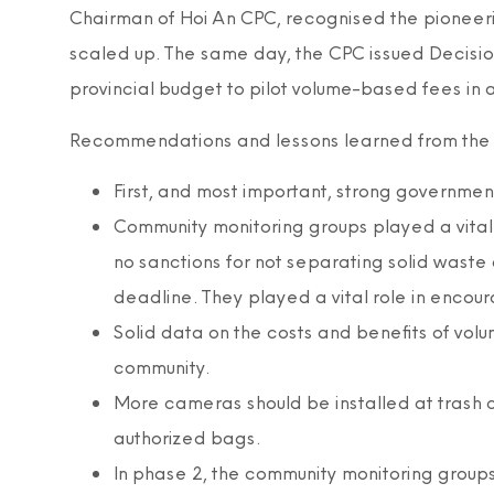
Chairman of Hoi An CPC, recognised the pioneer
scaled up. The same day, the CPC issued Decisi
provincial budget to pilot volume-based fees in
Recommendations and lessons learned from the p
First, and most important, strong governme
Community monitoring groups played a vital 
no sanctions for not separating solid was
deadline. They played a vital role in encoura
Solid data on the costs and benefits of vol
community.
More cameras should be installed at trash c
authorized bags.
In phase 2, the community monitoring groups 