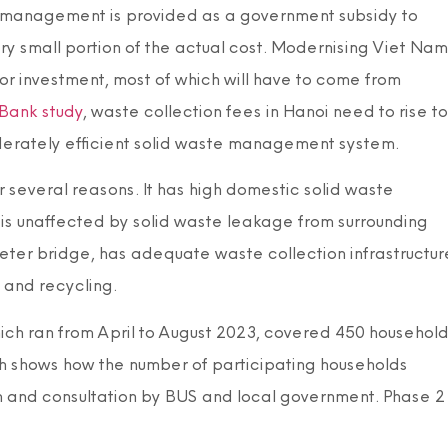
te management is provided as a government subsidy to
 small portion of the actual cost. Modernising Viet Nam
r investment, most of which will have to come from
Bank study
, waste collection fees in Hanoi need to rise to
rately efficient solid waste management system.
several reasons. It has high domestic solid waste
, is unaffected by solid waste leakage from surrounding
meter bridge, has adequate waste collection infrastructur
 and recycling.
hich ran from April to August 2023, covered 450 househol
ph shows how the number of participating households
n and consultation by BUS and local government. Phase 2