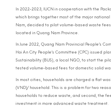
In 2022-2023, IUCN in cooperation with the Pac
which brings together most of the major nationa
Nam, decided to pilot volume-based waste fees in
located in Quang Nam Province.
In June 2022, Quang Nam Provincial People’s Commi
Hoi An City People’s Committee (CPC) issued pl
Sustainability (BUS), a local NGO, to start the 
tested volume-based fees for domestic solid waste 
In most cities, households are charged a flat wa
(VND)/household. This is a problem for two reasons. 
households to reduce waste, and second, the fee
investment in more advanced waste treatment.