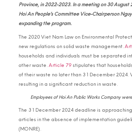
Province, in 2022-2023. In a meeting on 30 August 
Hoi An People’s Committee Vice-Chairperson Nguy
expanding the program.
The 2020 Viet Nam Law on Environmental Protectio
new regulations on solid waste management.
Art
households and individuals must be separated in
other waste.
Article 79
stipulates that household
of their waste no later than 31 December 2024.
resulting in a significant reduction in waste.
Employees of Hoi An Public Works Company were
The 31 December 2024 deadline is approaching bu
articles in the absence of implementation guidel
(MONRE).