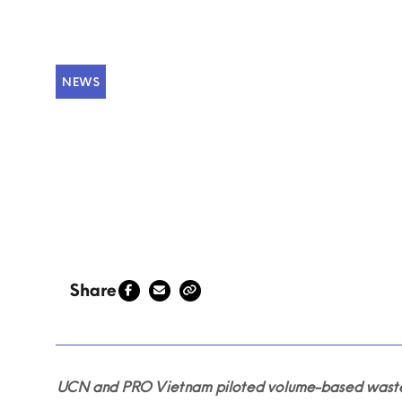
NEWS
Piloting volum
An, Viet Nam
Share
UCN and PRO Vietnam piloted volume-based waste fe